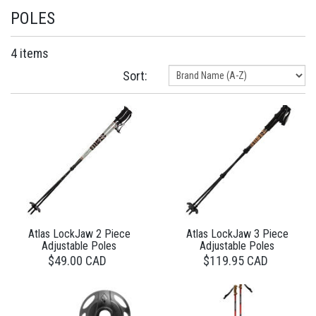
POLES
4 items
Sort:
Atlas LockJaw 2 Piece
Atlas LockJaw 3 Piece
Adjustable Poles
Adjustable Poles
$49.00 CAD
$119.95 CAD