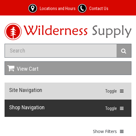
Locations and Hours
Contact Us
View Cart
Site Navigation
Toggle
Shop Navigation
Toggle
Show Filters