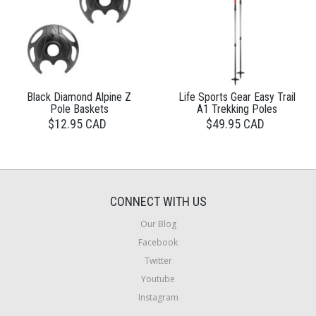
Black Diamond Alpine Z
Life Sports Gear Easy Trail
Pole Baskets
A1 Trekking Poles
$12.95 CAD
$49.95 CAD
CONNECT WITH US
Our Blog
Facebook
Twitter
Youtube
Instagram