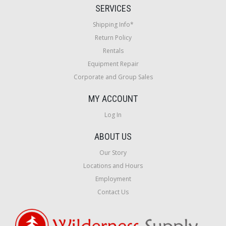
SERVICES
Shipping Info*
Return Policy
Rentals
Equipment Repair
Corporate and Group Sales
MY ACCOUNT
Log In
ABOUT US
Our Story
Locations and Hours
Employment
Contact Us