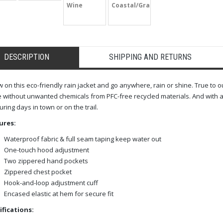
Wine
Coastal/Graphite
DESCRIPTION
SHIPPING AND RETURNS
 on this eco-friendly rain jacket and go anywhere, rain or shine. True to 
without unwanted chemicals from PFC-free recycled materials. And with a 
uring days in town or on the trail.
ures:
Waterproof fabric & full seam taping keep water out
One-touch hood adjustment
Two zippered hand pockets
Zippered chest pocket
Hook-and-loop adjustment cuff
Encased elastic at hem for secure fit
ifications: