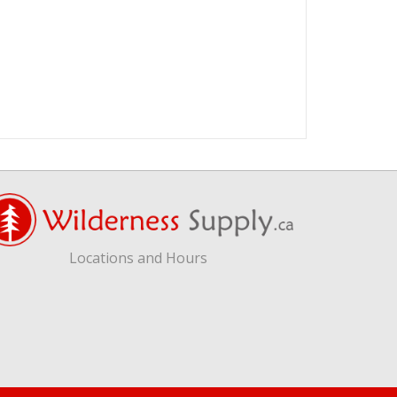
Locations and Hours