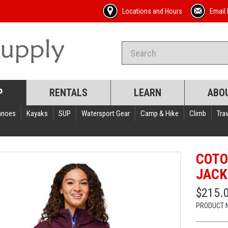
Locations and Hours
Email 
P
RENTALS
LEARN
ABO
anoes
Kayaks
SUP
Watersport Gear
Camp & Hike
Climb
Trav
COTO
JACK
$215.
PRODUCT 