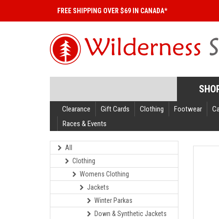
FREE SHIPPING OVER $69 IN CANADA*
SHO
Clearance
Gift Cards
Clothing
Footwear
C
Races & Events
All
Clothing
Womens Clothing
Jackets
Winter Parkas
Down & Synthetic Jackets