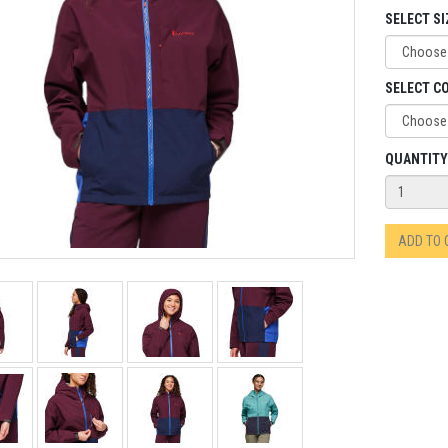
SELECT SI
SELECT C
QUANTITY
ADD TO