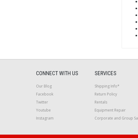
CONNECT WITH US
SERVICES
Our Blog
Shipping Info*
Facebook
Return Policy
Twitter
Rentals
Youtube
Equipment Repair
Instagram
Corporate and Group Sa