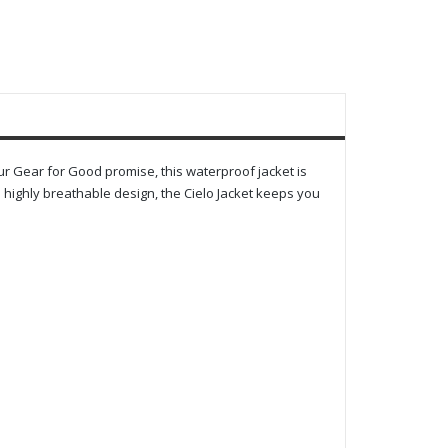
our Gear for Good promise, this waterproof jacket is
highly breathable design, the Cielo Jacket keeps you