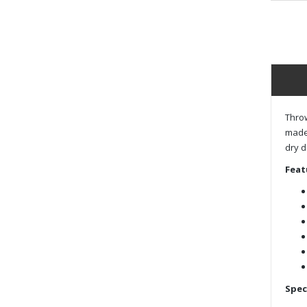
Throw
made 
dry d
Feat
Spec