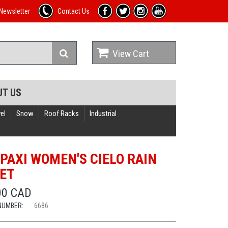
Newsletter
Contact Us
View Cart
UT US
el
Snow
Roof Racks
Industrial
PAXI WOMEN'S CIELO RAIN
ET
00 CAD
NUMBER:
6686