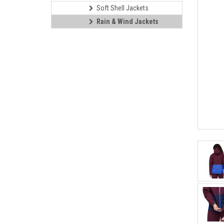
Soft Shell Jackets
Rain & Wind Jackets