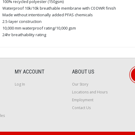
100% recycled polyester (150gsm)
Waterproof 10k/10k breathable membrane with C0 DWR finish
Made without intentionally added PFAS chemicals
2.5-layer construction
10,000 mm waterproof rating/10,000 gsm
24hr breathability rating
MY ACCOUNT
ABOUT US
Log In
Our Story
Locations and Hours
Employment
Contact Us
les