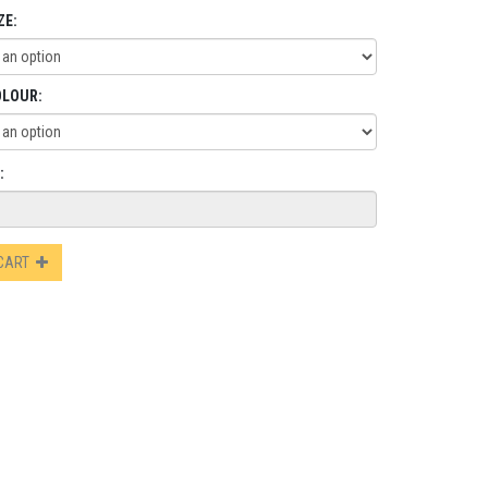
ZE:
OLOUR:
:
 CART