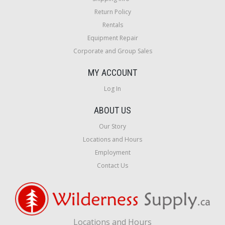
Return Policy
Rentals
Equipment Repair
Corporate and Group Sales
MY ACCOUNT
Log In
ABOUT US
Our Story
Locations and Hours
Employment
Contact Us
Locations and Hours