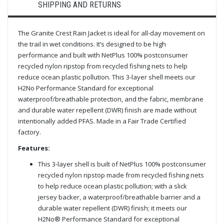
SHIPPING AND RETURNS
The Granite Crest Rain Jacket is ideal for all-day movement on
the trail in wet conditions. It’s designed to be high
performance and built with NetPlus 100% postconsumer
recycled nylon ripstop from recycled fishing nets to help
reduce ocean plastic pollution. This 3-layer shell meets our
H2No Performance Standard for exceptional
waterproof/breathable protection, and the fabric, membrane
and durable water repellent (DWR) finish are made without
intentionally added PFAS. Made in a Fair Trade Certified
factory.
Features:
This 3-layer shell is built of NetPlus 100% postconsumer
recycled nylon ripstop made from recycled fishing nets
to help reduce ocean plastic pollution; with a slick
jersey backer, a waterproof/breathable barrier and a
durable water repellent (DWR) finish; it meets our
H2No® Performance Standard for exceptional