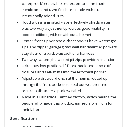
waterproof/breathable protection, and the fabric,
membrane and DWR finish are made without
intentionally added PFAS
Hood with a laminated visor effectively sheds water,
plus two-way adjustment provides good visibility in
poor conditions, with or without a helmet
Center-front zipper and a chest pocket have watertight
zips and zipper garages; two welt handwarmer pockets
stay clear of a pack waistbelt or a harness
Two-way, watertight, welted pit zips provide ventilation
Jacket has low-profile self-fabric hook-and-loop cuff
closures and self-stuffs into the left-chest pocket
Adjustable drawcord cinch at the hem is routed up
through the front pockets to seal out weather and
reduce bulk under a pack waistbelt
Made in a Fair Trade Certified factory, which means the
people who made this product earned a premium for
their labor
Specifications: