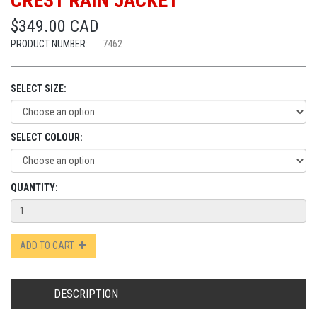
CREST RAIN JACKET
$349.00 CAD
PRODUCT NUMBER:
7462
SELECT SIZE:
SELECT COLOUR:
QUANTITY:
ADD TO CART
DESCRIPTION