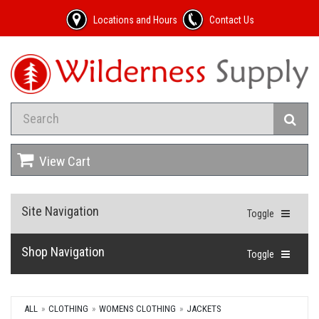
Locations and Hours
Contact Us
View Cart
Site Navigation
Toggle
Shop Navigation
Toggle
ALL
CLOTHING
WOMENS CLOTHING
JACKETS