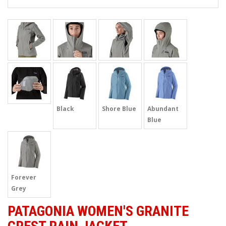
Black
Shore Blue
Abundant
Blue
Forever
Grey
PATAGONIA WOMEN'S GRANITE