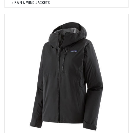
RAIN & WIND JACKETS