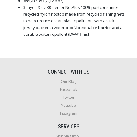
Weight: 357 g (12.6 oz)
3-layer, 3-oz 30-denier NetPlus 100% postconsumer
recycled nylon ripstop made from recycled fishing nets
to help reduce ocean plastic pollution; with a slick
jersey backer, a waterproof/breathable barrier and a
durable water repellent (DWR) finish
CONNECT WITH US
Our Blog
Facebook
Twitter
Youtube
Instagram
SERVICES
Shipping Info*