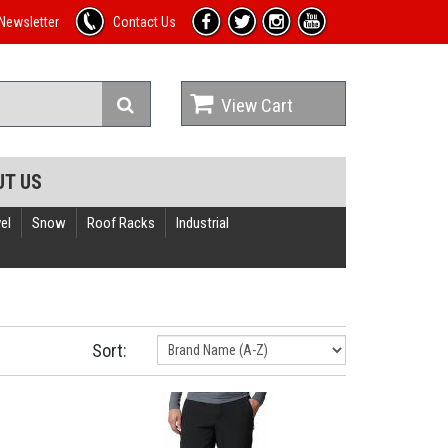
Newsletter
Contact Us
View Cart
UT US
el
Snow
Roof Racks
Industrial
Sort: