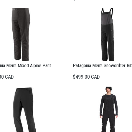
nia Men's Mixed Alpine Pant
Patagonia Men's Snowdrifter Bi
00 CAD
$499.00 CAD