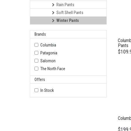
Rain Pants
Soft Shell Pants
Winter Pants
Brands
Columb
Columbia
Pants
$109.
Patagonia
Salomon
The North Face
Offers
In Stock
Columbi
$199.