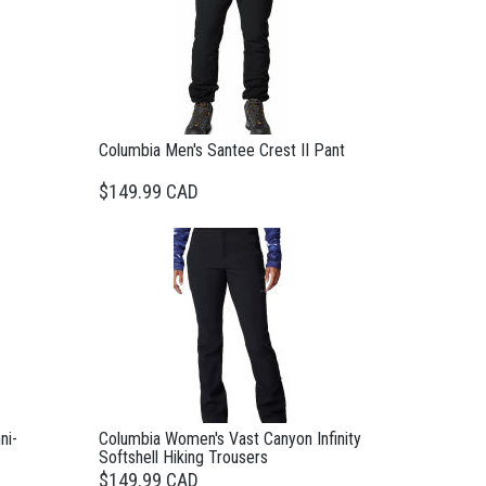
Columbia Men's Santee Crest II Pant
$149.99 CAD
ni-
Columbia Women's Vast Canyon Infinity
Softshell Hiking Trousers
$149.99 CAD