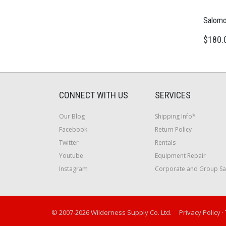
Salomo
$180.
CONNECT WITH US
SERVICES
Our Blog
Shipping Info*
Facebook
Return Policy
Twitter
Rentals
Youtube
Equipment Repair
Instagram
Corporate and Group Sa
© 2007-2026 Wilderness Supply Co. Ltd.
Privacy Policy
·