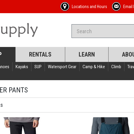
Locations and Hours
Email 
P
RENTALS
LEARN
ABO
anoes
Kayaks
SUP
Watersport Gear
Camp & Hike
Climb
Trav
ER PANTS
ms