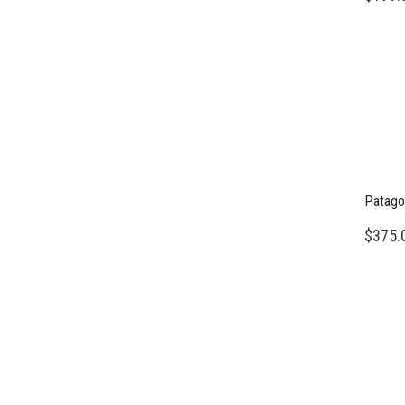
Patago
$375.