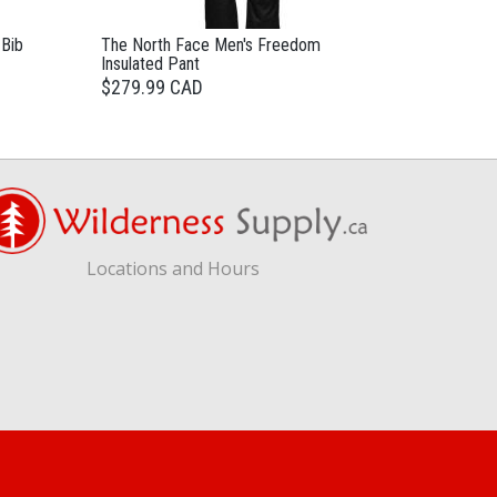
 Bib
The North Face Men's Freedom
Insulated Pant
$279.99 CAD
Locations and Hours