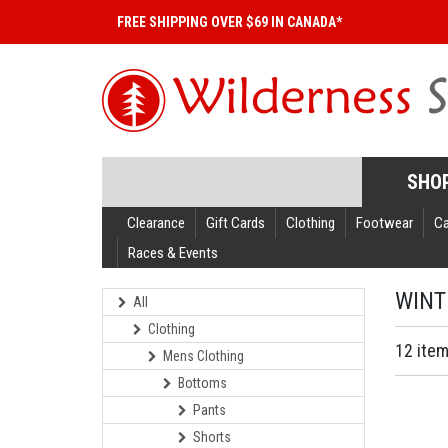
FREE SHIPPING OVER $69 IN CANADA*
SHO
Clearance
Gift Cards
Clothing
Footwear
C
Races & Events
WINT
All
Clothing
12 ite
Mens Clothing
Bottoms
Pants
Shorts