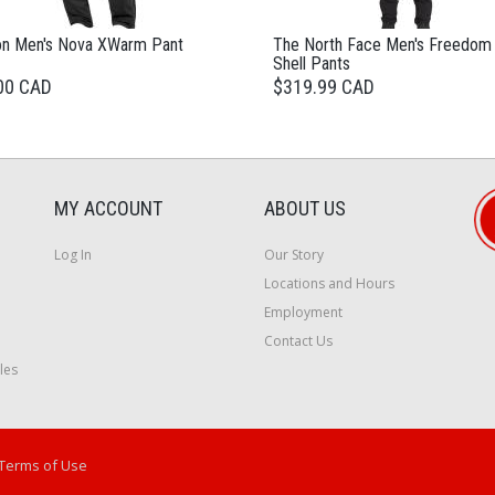
n Men's Nova XWarm Pant
The North Face Men's Freedom
Shell Pants
00 CAD
$319.99 CAD
MY ACCOUNT
ABOUT US
Log In
Our Story
Locations and Hours
Employment
Contact Us
les
Terms of Use