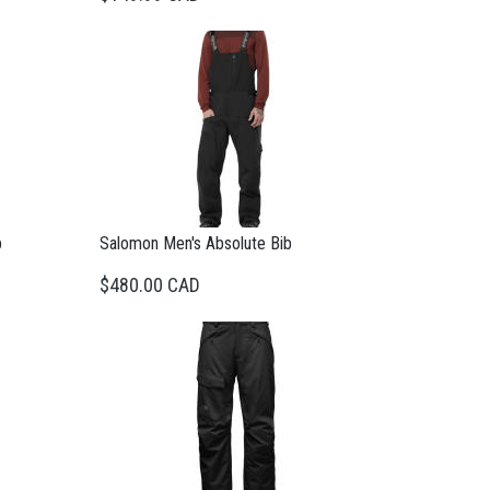
b
Salomon Men's Absolute Bib
$480.00 CAD