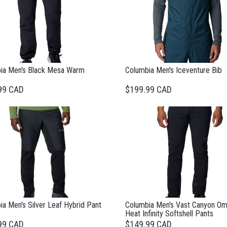
ia Men's Black Mesa Warm
Columbia Men's Iceventure Bib
99 CAD
$199.99 CAD
a Men's Silver Leaf Hybrid Pant
Columbia Men's Vast Canyon Om
Heat Infinity Softshell Pants
99 CAD
$149.99 CAD