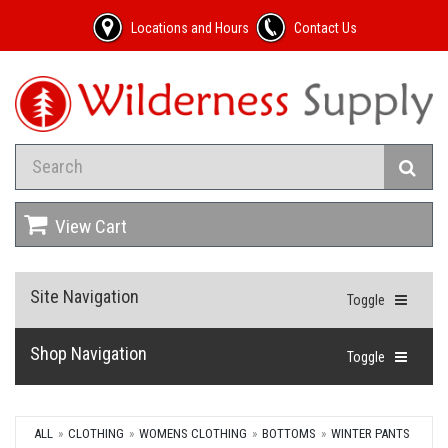
Locations and Hours
Contact Us
View Cart
Site Navigation
Toggle
Shop Navigation
Toggle
ALL
CLOTHING
WOMENS CLOTHING
BOTTOMS
WINTER PANTS