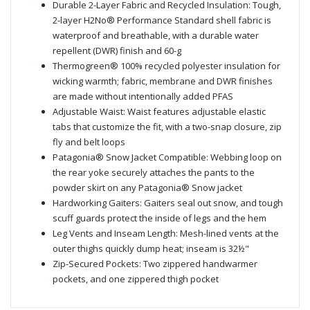
Durable 2-Layer Fabric and Recycled Insulation: Tough,
2-layer H2No® Performance Standard shell fabric is
waterproof and breathable, with a durable water
repellent (DWR) finish and 60-g
Thermogreen® 100% recycled polyester insulation for
wicking warmth; fabric, membrane and DWR finishes
are made without intentionally added PFAS
Adjustable Waist: Waist features adjustable elastic
tabs that customize the fit, with a two-snap closure, zip
fly and belt loops
Patagonia® Snow Jacket Compatible: Webbing loop on
the rear yoke securely attaches the pants to the
powder skirt on any Patagonia® Snow jacket
Hardworking Gaiters: Gaiters seal out snow, and tough
scuff guards protect the inside of legs and the hem
Leg Vents and Inseam Length: Mesh-lined vents at the
outer thighs quickly dump heat; inseam is 32½"
Zip-Secured Pockets: Two zippered handwarmer
pockets, and one zippered thigh pocket