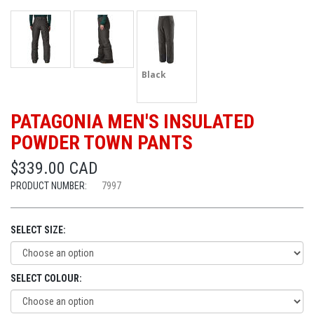
Black
PATAGONIA MEN'S INSULATED
POWDER TOWN PANTS
$339.00 CAD
PRODUCT NUMBER:
7997
SELECT SIZE:
SELECT COLOUR: