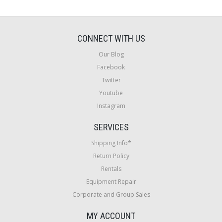
CONNECT WITH US
Our Blog
Facebook
Twitter
Youtube
Instagram
SERVICES
Shipping Info*
Return Policy
Rentals
Equipment Repair
Corporate and Group Sales
MY ACCOUNT