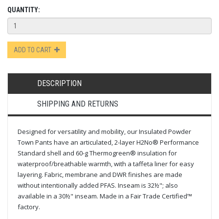
QUANTITY:
ADD TO CART
DESCRIPTION
SHIPPING AND RETURNS
Designed for versatility and mobility, our Insulated Powder
Town Pants have an articulated, 2-layer H2No® Performance
Standard shell and 60-g Thermogreen® insulation for
waterproof/breathable warmth, with a taffeta liner for easy
layering. Fabric, membrane and DWR finishes are made
without intentionally added PFAS. Inseam is 32½"; also
available in a 30½" inseam. Made in a Fair Trade Certified™
factory.