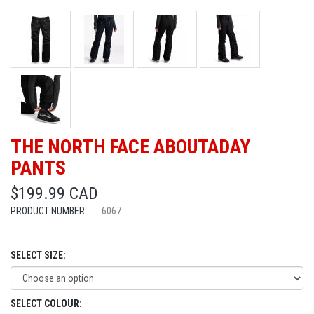
THE NORTH FACE ABOUTADAY
PANTS
$199.99 CAD
PRODUCT NUMBER:
6067
SELECT SIZE:
SELECT COLOUR: