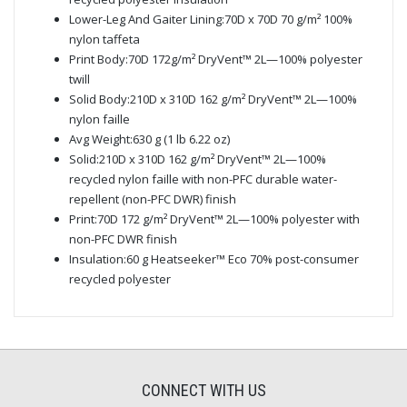
Lower-Leg And Gaiter Lining:70D x 70D 70 g/m² 100%
nylon taffeta
Print Body:70D 172g/m² DryVent™ 2L—100% polyester
twill
Solid Body:210D x 310D 162 g/m² DryVent™ 2L—100%
nylon faille
Avg Weight:630 g (1 lb 6.22 oz)
Solid:210D x 310D 162 g/m² DryVent™ 2L—100%
recycled nylon faille with non-PFC durable water-
repellent (non-PFC DWR) finish
Print:70D 172 g/m² DryVent™ 2L—100% polyester with
non-PFC DWR finish
Insulation:60 g Heatseeker™ Eco 70% post-consumer
recycled polyester
CONNECT WITH US