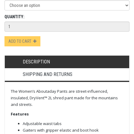
QUANTITY:
ADD TO CART
DESCRIPTION
SHIPPING AND RETURNS
The Women’s Aboutaday Pants are street-influenced,
insulated, DryVent™ 2L shred pant made for the mountains
and streets.
Features
Adjustable waist tabs
Gaiters with gripper elastic and boot hook