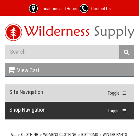
Locations and Hours
Contact Us
View Cart
Site Navigation
Toggle
Shop Navigation
Toggle
ALL
CLOTHING
WOMENS CLOTHING
BOTTOMS
WINTER PANTS