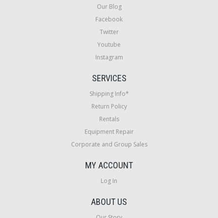
Our Blog
Facebook
Twitter
Youtube
Instagram
SERVICES
Shipping Info*
Return Policy
Rentals
Equipment Repair
Corporate and Group Sales
MY ACCOUNT
Log In
ABOUT US
Our Story