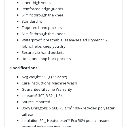
Inner-thigh vents
Reinforced edge guards
Slim fit through the knee
Standard fit
Zippered hand pockets
Slim fit through the knees
Waterproof, breathable, seam-sealed DryVent™ 2L
fabric helps keep you dry
Secure-zip hand pockets
Hook-and-loop back pockets
Specifications:
Avg Weight:630 g (22.22 oz)
Care Instructions:Machine Wash
Guarantee:Lifetime Warranty
Inseam:S 30'', R 32'', L 34''
Source:Imported
Body Lining:50D x 50D 73 g/m² 100% recycled polyester
taffeta
Insulation:60 g Heatseeker™ Eco 50% post-consumer
recycled polyester insulation