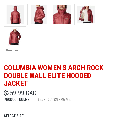
Beetroot
COLUMBIA WOMEN'S ARCH ROCK
DOUBLE WALL ELITE HOODED
JACKET
$259.99 CAD
PRODUCT NUMBER:
6297 - 0019264M6792
SELECT SIZE: