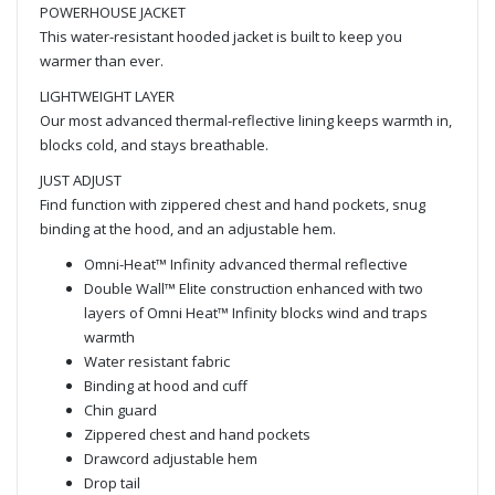
POWERHOUSE JACKET
This water-resistant hooded jacket is built to keep you
warmer than ever.
LIGHTWEIGHT LAYER
Our most advanced thermal-reflective lining keeps warmth in,
blocks cold, and stays breathable.
JUST ADJUST
Find function with zippered chest and hand pockets, snug
binding at the hood, and an adjustable hem.
Omni-Heat™ Infinity advanced thermal reflective
Double Wall™ Elite construction enhanced with two
layers of Omni Heat™ Infinity blocks wind and traps
warmth
Water resistant fabric
Binding at hood and cuff
Chin guard
Zippered chest and hand pockets
Drawcord adjustable hem
Drop tail