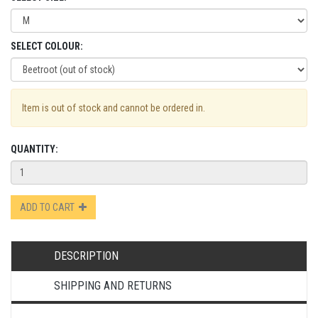
SELECT COLOUR:
Item is out of stock and cannot be ordered in.
QUANTITY:
ADD TO CART
DESCRIPTION
SHIPPING AND RETURNS