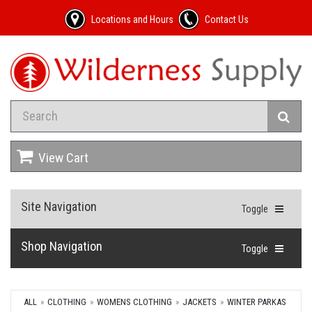
Locations and Hours
Contact Us
View Cart
Site Navigation
Toggle
Shop Navigation
Toggle
ALL
CLOTHING
WOMENS CLOTHING
JACKETS
WINTER PARKAS