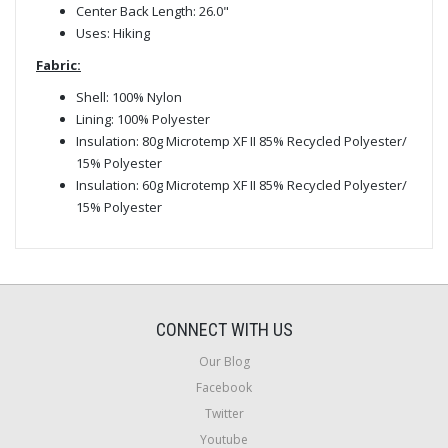
Center Back Length: 26.0"
Uses: Hiking
Fabric:
Shell: 100% Nylon
Lining: 100% Polyester
Insulation: 80g Microtemp XF II 85% Recycled Polyester/
15% Polyester
Insulation: 60g Microtemp XF II 85% Recycled Polyester/
15% Polyester
CONNECT WITH US
Our Blog
Facebook
Twitter
Youtube