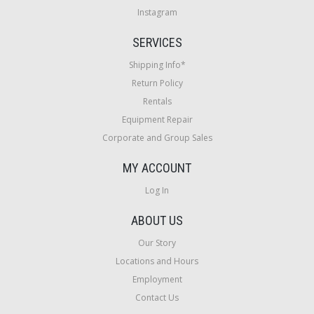
Instagram
SERVICES
Shipping Info*
Return Policy
Rentals
Equipment Repair
Corporate and Group Sales
MY ACCOUNT
Log In
ABOUT US
Our Story
Locations and Hours
Employment
Contact Us