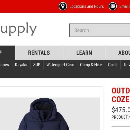
Locations and Hours
Email 
P
RENTALS
LEARN
ABO
anoes
Kayaks
SUP
Watersport Gear
Camp & Hike
Climb
Trav
OUTD
COZE
$475.
PRODUCT 