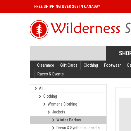
FREE SHIPPING OVER $69 IN CANADA*
SHO
Clearance
Gift Cards
Clothing
Footwear
C
Races & Events
All
Clothing
Womens Clothing
Jackets
Winter Parkas
Down & Synthetic Jackets