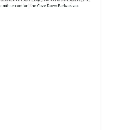
e warmth or comfort, the Coze Down Parka is an