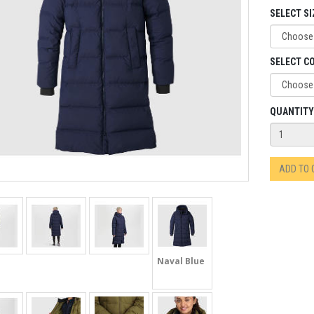
SELECT SI
SELECT C
QUANTITY
ADD TO
Naval Blue