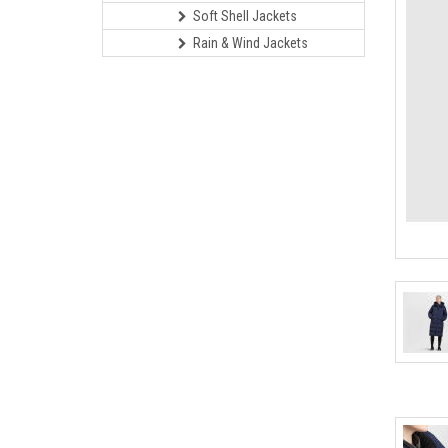
Soft Shell Jackets
Rain & Wind Jackets