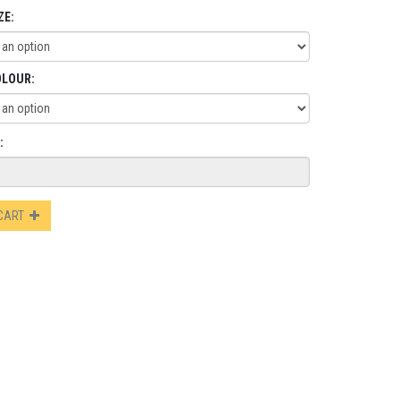
ZE:
OLOUR:
:
 CART