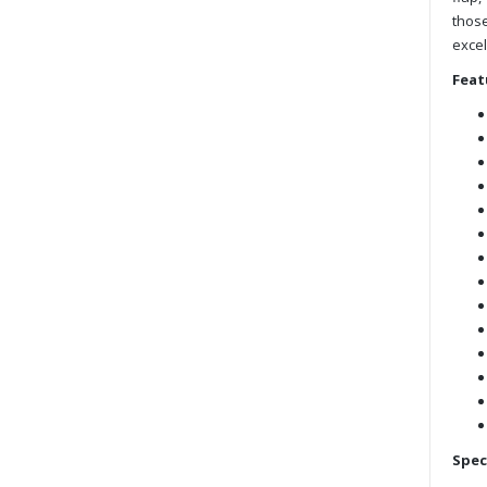
those
excel
Feat
Spec