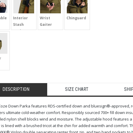
able
Interior
Wrist
Chinguard
Stash
Gaiter
Pocket
r
DESCRIPTION
SIZE CHART
SHI
oze Down Parka features RDS-certified down and bluesign®-approved, recyc
ers ultimate cold-weather comfort. Responsibly sourced 700+ fill down insu
led nylon shell blocks wind and moisture. The adjustable hood features a b
r is lined with a brushed tricot at the chin for added warmth and comfort.
 YKK® Vislon double separating center front zip, and two hand pockets to 