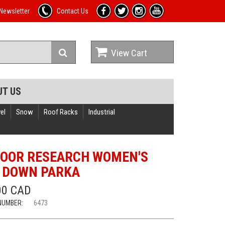
Newsletter
Contact Us
View Cart
UT US
el
Snow
Roof Racks
Industrial
OOR RESEARCH WOMEN'S
 DOWN PARKA
00 CAD
NUMBER:
6473