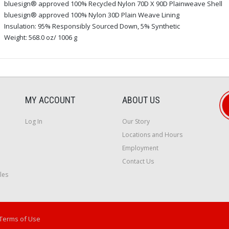
bluesign® approved 100% Recycled Nylon 70D X 90D Plainweave Shell
bluesign® approved 100% Nylon 30D Plain Weave Lining
Insulation: 95% Responsibly Sourced Down, 5% Synthetic
Weight: 568.0 oz/ 1006 g
MY ACCOUNT
ABOUT US
Log In
Our Story
Locations and Hours
Employment
Contact Us
les
Terms of Use