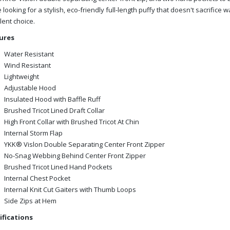
 looking for a stylish, eco-friendly full-length puffy that doesn't sacrific
lent choice.
ures
Water Resistant
Wind Resistant
Lightweight
Adjustable Hood
Insulated Hood with Baffle Ruff
Brushed Tricot Lined Draft Collar
High Front Collar with Brushed Tricot At Chin
Internal Storm Flap
YKK® Vislon Double Separating Center Front Zipper
No-Snag Webbing Behind Center Front Zipper
Brushed Tricot Lined Hand Pockets
Internal Chest Pocket
Internal Knit Cut Gaiters with Thumb Loops
Side Zips at Hem
ifications