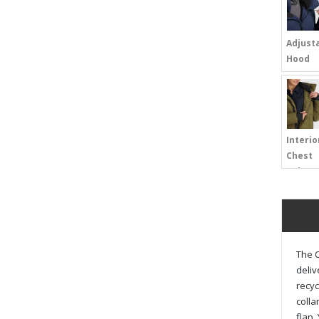
Adjust
Hood
Interio
Chest
Pokcet
The C
deliv
recyc
colla
flap,