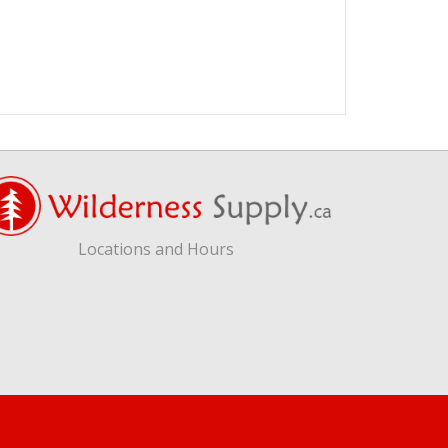
Locations and Hours